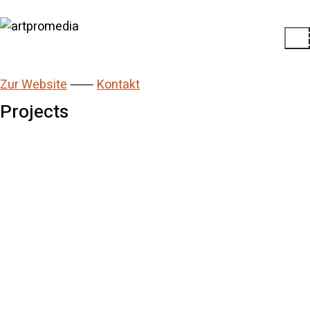
Zur Website
⸺
Kontakt
Projects