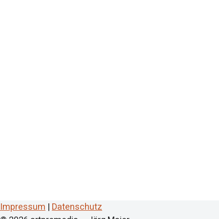
Impressum
|
Datenschutz