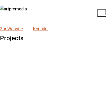
Zur Website
⸺
Kontakt
Projects