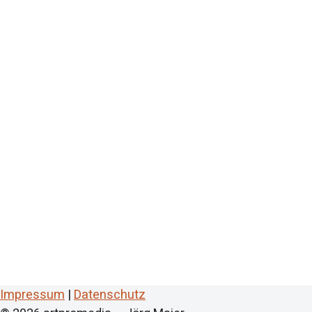
Impressum
|
Datenschutz